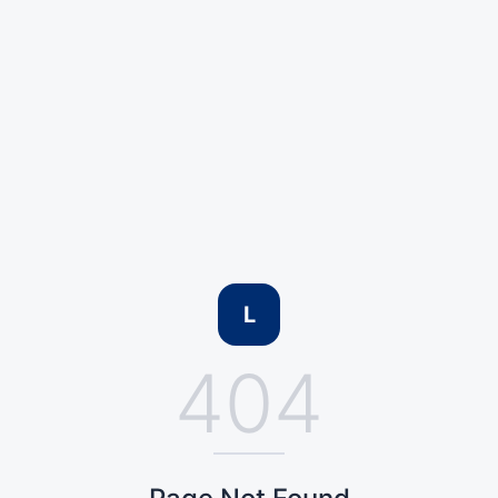
L
404