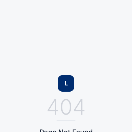
L
404