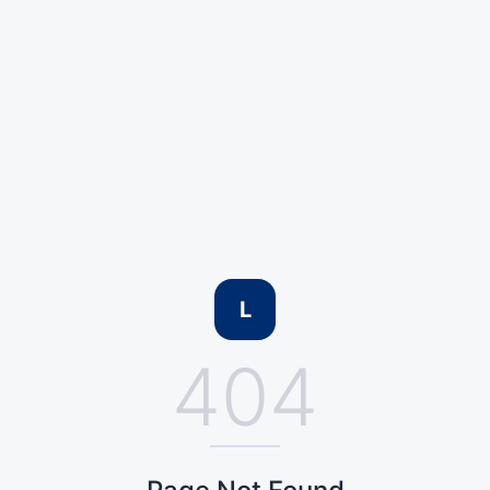
L
404