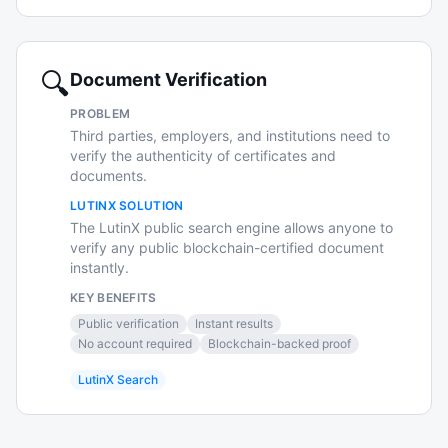
🔍
Document Verification
PROBLEM
Third parties, employers, and institutions need to
verify the authenticity of certificates and
documents.
LUTINX SOLUTION
The LutinX public search engine allows anyone to
verify any public blockchain-certified document
instantly.
KEY BENEFITS
Public verification
Instant results
No account required
Blockchain-backed proof
LutinX Search