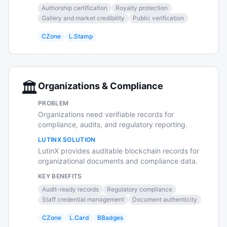
Authorship certification
Royalty protection
Gallery and market credibility
Public verification
CZone
L.Stamp
🏛️
Organizations & Compliance
PROBLEM
Organizations need verifiable records for
compliance, audits, and regulatory reporting.
LUTINX SOLUTION
LutinX provides auditable blockchain records for
organizational documents and compliance data.
KEY BENEFITS
Audit-ready records
Regulatory compliance
Staff credential management
Document authenticity
CZone
L.Card
BBadges