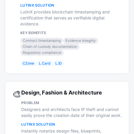
LUTINX SOLUTION
LutinX provides blockchain timestamping and
certification that serves as verifiable digital
evidence.
KEY BENEFITS
Contract timestamping
Evidence integrity
Chain of custody documentation
Regulatory compliance
CZone
L.Card
L.ID
🎨
Design, Fashion & Architecture
PROBLEM
Designers and architects face IP theft and cannot
easily prove the creation date of their original work.
LUTINX SOLUTION
Instantly notarize design files, blueprints,