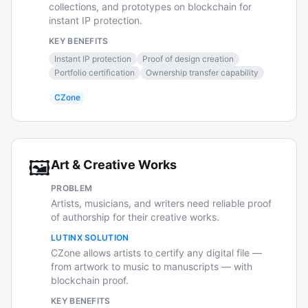
collections, and prototypes on blockchain for
instant IP protection.
KEY BENEFITS
Instant IP protection
Proof of design creation
Portfolio certification
Ownership transfer capability
CZone
🖼️
Art & Creative Works
PROBLEM
Artists, musicians, and writers need reliable proof
of authorship for their creative works.
LUTINX SOLUTION
CZone allows artists to certify any digital file —
from artwork to music to manuscripts — with
blockchain proof.
KEY BENEFITS