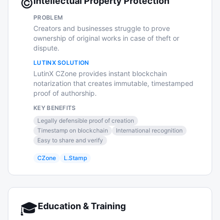
©️
Intellectual Property Protection
PROBLEM
Creators and businesses struggle to prove
ownership of original works in case of theft or
dispute.
LUTINX SOLUTION
LutinX CZone provides instant blockchain
notarization that creates immutable, timestamped
proof of authorship.
KEY BENEFITS
Legally defensible proof of creation
Timestamp on blockchain
International recognition
Easy to share and verify
CZone
L.Stamp
🎓
Education & Training