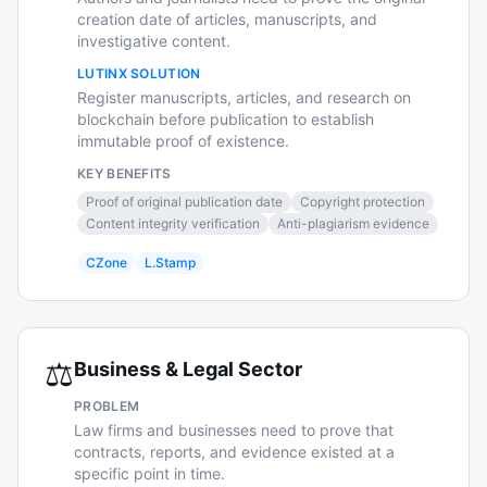
creation date of articles, manuscripts, and
investigative content.
LUTINX SOLUTION
Register manuscripts, articles, and research on
blockchain before publication to establish
immutable proof of existence.
KEY BENEFITS
Proof of original publication date
Copyright protection
Content integrity verification
Anti-plagiarism evidence
CZone
L.Stamp
⚖️
Business & Legal Sector
PROBLEM
Law firms and businesses need to prove that
contracts, reports, and evidence existed at a
specific point in time.