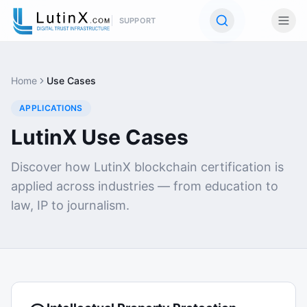
SUPPORT
Home
Use Cases
APPLICATIONS
LutinX Use Cases
Discover how LutinX blockchain certification is
applied across industries — from education to
law, IP to journalism.