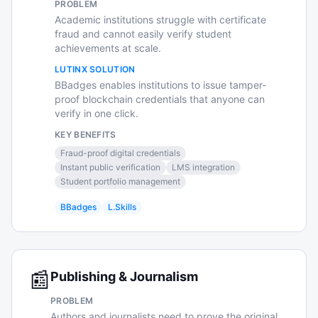
PROBLEM
Academic institutions struggle with certificate
fraud and cannot easily verify student
achievements at scale.
LUTINX SOLUTION
BBadges enables institutions to issue tamper-
proof blockchain credentials that anyone can
verify in one click.
KEY BENEFITS
Fraud-proof digital credentials
Instant public verification
LMS integration
Student portfolio management
BBadges
L.Skills
📰
Publishing & Journalism
PROBLEM
Authors and journalists need to prove the original