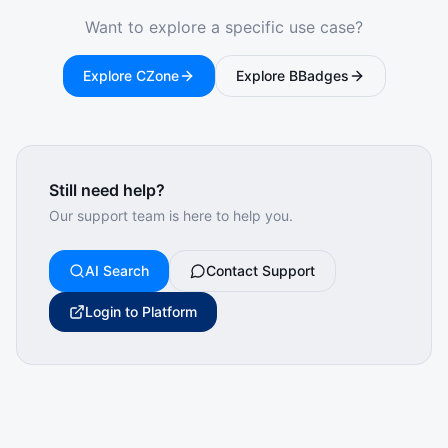
Want to explore a specific use case?
Explore CZone
Explore BBadges
Still need help?
Our support team is here to help you.
AI Search
Contact Support
Login to Platform