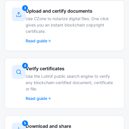
3
Upload and certify documents
Use CZone to notarize digital files. One click
gives you an instant blockchain copyright
certificate.
Read guide
4
Verify certificates
Use the LutinX public search engine to verify
any blockchain-certified document, certificate
or file.
Read guide
5
Download and share