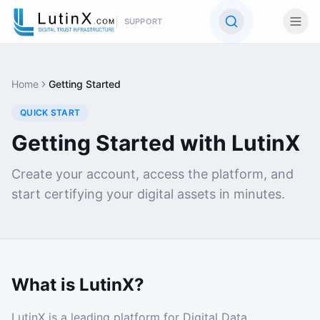
SUPPORT
Home
Getting Started
QUICK START
Getting Started with LutinX
Create your account, access the platform, and
start certifying your digital assets in minutes.
What is LutinX?
LutinX is a leading platform for Digital Data