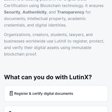
Certification using Blockchain technology. It ensures
Security
,
Authenticity
, and
Transparency
for
documents, intellectual property, academic
credentials, and digital identities.
Organizations, creators, students, lawyers, and
businesses worldwide use LutinX to register, protect,
and verify their digital assets using immutable
blockchain proof.
What can you do with LutinX?
📄
Register & certify digital documents