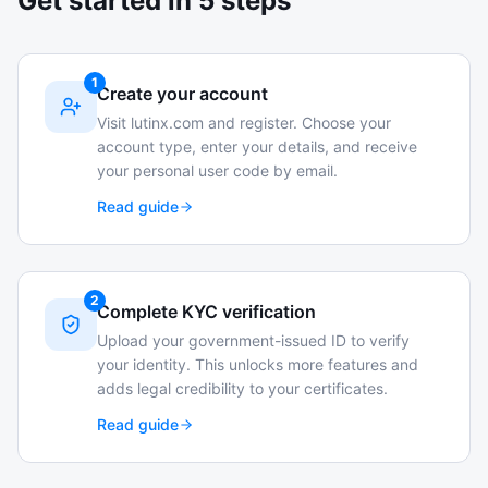
Get started in 5 steps
1
Create your account
Visit lutinx.com and register. Choose your
account type, enter your details, and receive
your personal user code by email.
Read guide
2
Complete KYC verification
Upload your government-issued ID to verify
your identity. This unlocks more features and
adds legal credibility to your certificates.
Read guide