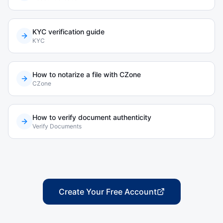
KYC verification guide
KYC
How to notarize a file with CZone
CZone
How to verify document authenticity
Verify Documents
Create Your Free Account