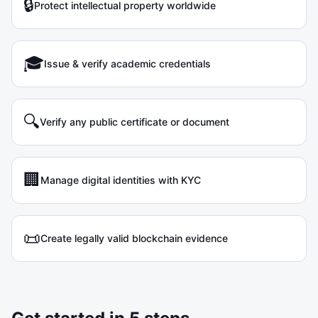
🔒
Protect intellectual property worldwide
🎓
Issue & verify academic credentials
🔍
Verify any public certificate or document
🏢
Manage digital identities with KYC
📜
Create legally valid blockchain evidence