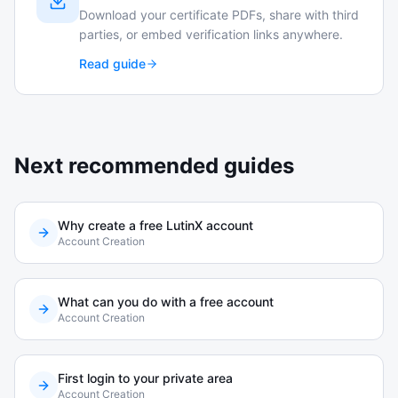
Download your certificate PDFs, share with third
parties, or embed verification links anywhere.
Read guide
Next recommended guides
Why create a free LutinX account
Account Creation
What can you do with a free account
Account Creation
First login to your private area
Account Creation