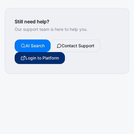
Still need help?
Our support team is here to help you.
AI Search
Contact Support
Login to Platform