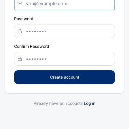
Password
Confirm Password
Create account
Already have an account?
Log in