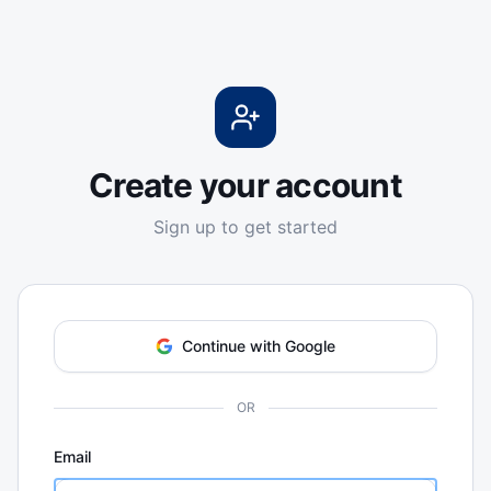
Create your account
Sign up to get started
Continue with Google
OR
Email