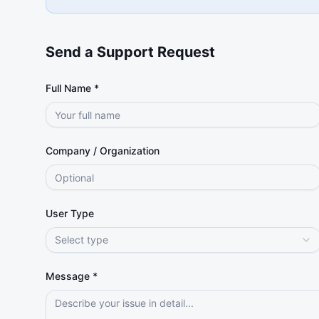
Send a Support Request
Full Name *
Company / Organization
User Type
Select type
Message *