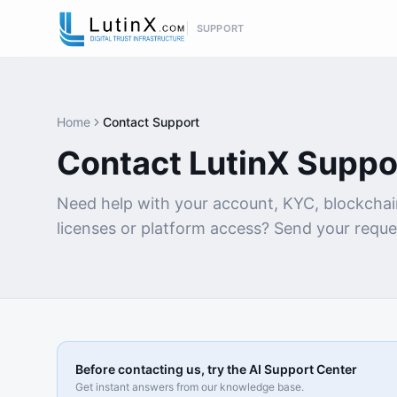
SUPPORT
Home
Contact Support
Contact LutinX Suppo
Need help with your account, KYC, blockchai
licenses or platform access? Send your reque
Before contacting us, try the AI Support Center
Get instant answers from our knowledge base.