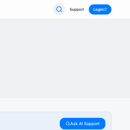
Support
Login
Ask AI Support