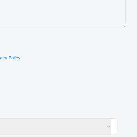
vacy Policy
.