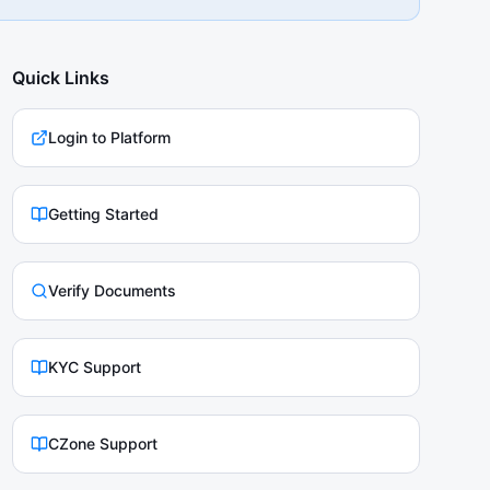
Quick Links
Login to Platform
Getting Started
Verify Documents
KYC Support
CZone Support