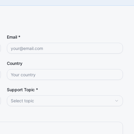
Email *
Country
Support Topic *
Select topic