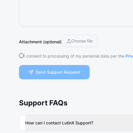
Choose file
Attachment (optional)
I consent to processing of my personal data per the
Pri
Send Support Request
Support FAQs
How can I contact LutinX Support?