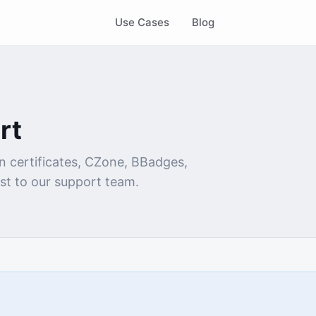
Use Cases
Blog
rt
n certificates, CZone, BBadges,
st to our support team.