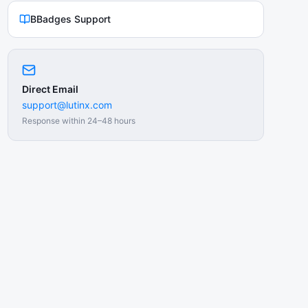
BBadges Support
Direct Email
support@lutinx.com
Response within 24–48 hours