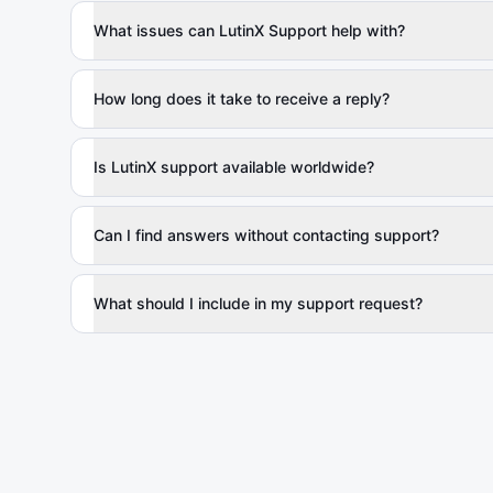
What issues can LutinX Support help with?
How long does it take to receive a reply?
Is LutinX support available worldwide?
Can I find answers without contacting support?
What should I include in my support request?